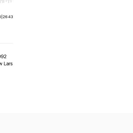
r end. Hold shift to jump forward or backward.
0
|
26:43
992
w Lars