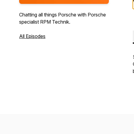
Chatting all things Porsche with Porsche
specialist RPM Technik.
All Episodes