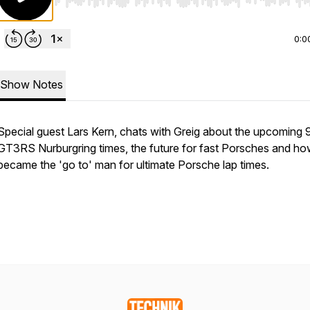
Use Left/Right to seek, Home/End to jump to start o
0:0
Show Notes
Special guest Lars Kern, chats with Greig about the upcoming 
GT3RS Nurburgring times, the future for fast Porsches and ho
became the 'go to' man for ultimate Porsche lap times.