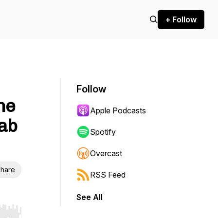
+ Follow
Follow
he
Apple Podcasts
rab
Spotify
Overcast
hare
RSS Feed
See All