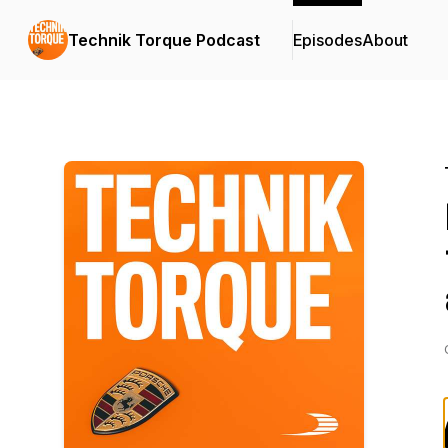
Technik Torque Podcast
Episodes
About