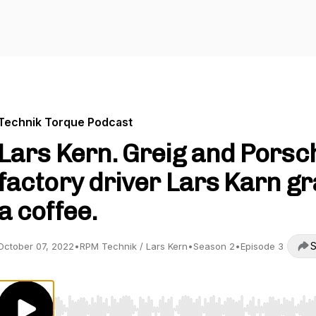
Technik Torque Podcast
Lars Kern. Greig and Porsc
factory driver Lars Karn g
a coffee.
S
October 07, 2022
•
RPM Technik / Lars Kern
•
Season 2
•
Episode 3