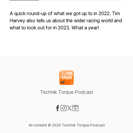
A quick round-up of what we got up to in 2022. Tim
Harvey also tells us about the wider racing world and
what to look out for in 2023. What a year!
Technik Torque Podcast
Visit our Facebook page
Visit our Instagram page
Visit our X-com page
Visit our Website page
All content © 2026 Technik Torque Podcast