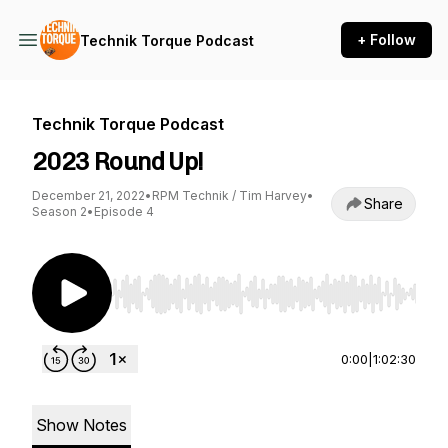
+ Follow
Technik Torque Podcast
Technik Torque Podcast
2023 Round Up!
December 21, 2022
•
RPM Technik / Tim Harvey
•
Share
Season 2
•
Episode 4
Use Left/Right to seek, Home/End to jump to st
0:00
|
1:02:30
Show Notes