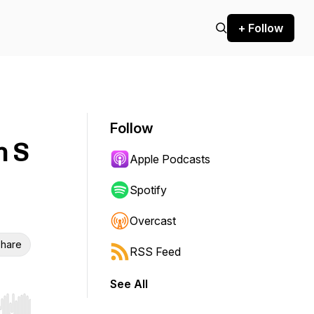
+ Follow
Follow
n S
Apple Podcasts
Spotify
Overcast
hare
RSS Feed
See All