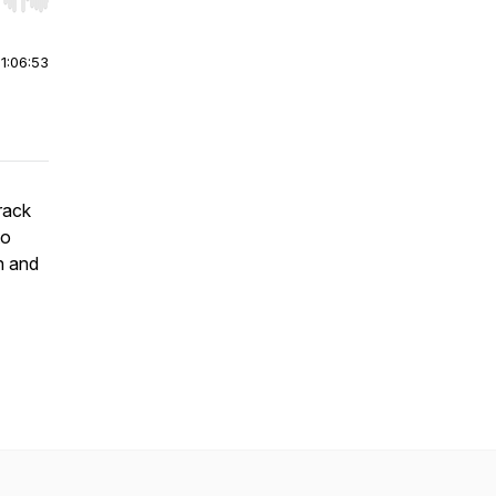
r end. Hold shift to jump forward or backward.
|
1:06:53
rack
to
n and