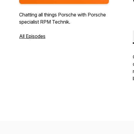
Chatting all things Porsche with Porsche
specialist RPM Technik.
All Episodes