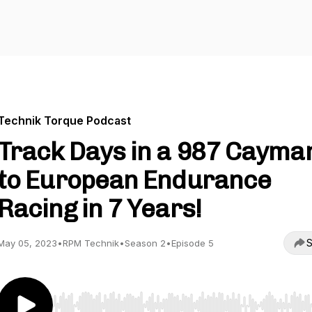
Technik Torque Podcast
Track Days in a 987 Cayma
to European Endurance
Racing in 7 Years!
S
May 05, 2023
•
RPM Technik
•
Season 2
•
Episode 5