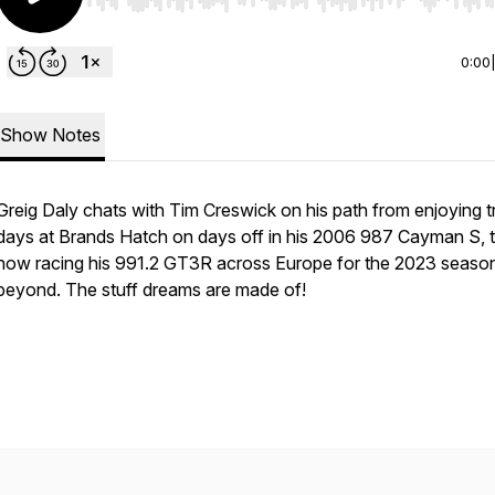
Use Left/Right to seek, Home/End to jump to start o
0:00
Show Notes
Greig Daly chats with Tim Creswick on his path from enjoying t
days at Brands Hatch on days off in his 2006 987 Cayman S, 
now racing his 991.2 GT3R across Europe for the 2023 seaso
beyond. The stuff dreams are made of!