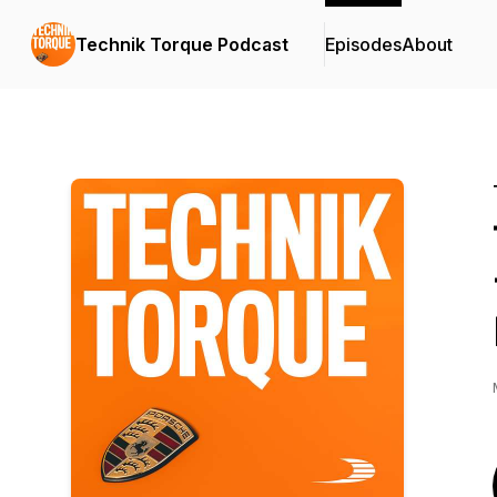
Technik Torque Podcast
Episodes
About