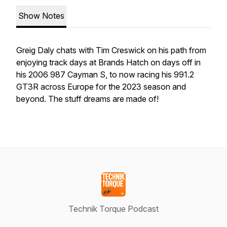
Show Notes
Greig Daly chats with Tim Creswick on his path from
enjoying track days at Brands Hatch on days off in
his 2006 987 Cayman S, to now racing his 991.2
GT3R across Europe for the 2023 season and
beyond. The stuff dreams are made of!
Technik Torque Podcast