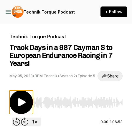
+ Follow
Technik Torque Podcast
Technik Torque Podcast
Track Days in a 987 Cayman S to
European Endurance Racing in 7
Years!
Share
May 05, 2023
•
RPM Technik
•
Season 2
•
Episode 5
Use Left/Right to seek, Home/End to jump to st
0:00
|
1:06:53