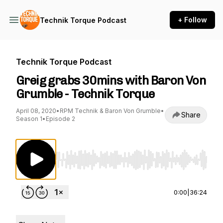
+ Follow
Technik Torque Podcast
Technik Torque Podcast
Greig grabs 30mins with Baron Von
Grumble - Technik Torque
April 08, 2020
•
RPM Technik & Baron Von Grumble
•
Share
Season 1
•
Episode 2
Use Left/Right to seek, Home/End to jump to st
0:00
|
36:24