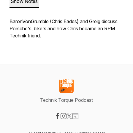
Show Notes
BaronVonGrumble (Chris Eades) and Greig discuss
Porsche's, bike's and how Chris became an RPM
Technik friend.
Technik Torque Podcast
Visit our Facebook page
Visit our Instagram page
Visit our X-com page
Visit our Website page