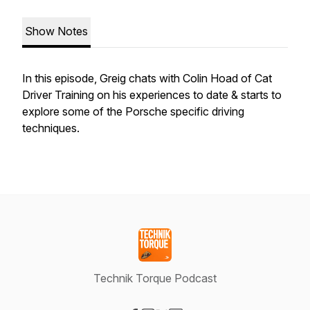
Show Notes
In this episode, Greig chats with Colin Hoad of Cat
Driver Training on his experiences to date & starts to
explore some of the Porsche specific driving
techniques.
Technik Torque Podcast