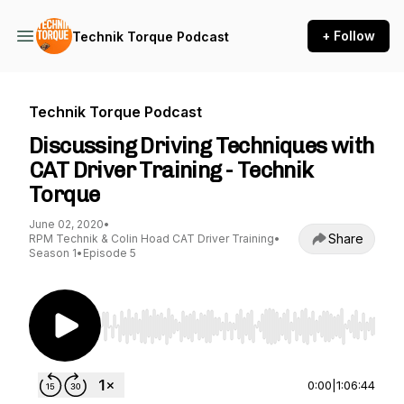
+ Follow
Technik Torque Podcast
Technik Torque Podcast
Discussing Driving Techniques with
CAT Driver Training - Technik
Torque
June 02, 2020
•
Share
RPM Technik & Colin Hoad CAT Driver Training
•
Season 1
•
Episode 5
Use Left/Right to seek, Home/End to jump to st
0:00
|
1:06:44