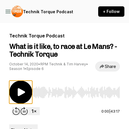
+ Follow
Technik Torque Podcast
Technik Torque Podcast
What is it like, to race at Le Mans? -
Technik Torque
October 14, 2020
•
RPM Technik & Tim Harvey
•
Share
Season 1
•
Episode 6
Use Left/Right to seek, Home/End to jump to st
0:00
|
43:17