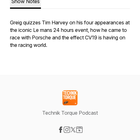
Show Notes
Greig quizzes Tim Harvey on his four appearances at
the iconic Le mans 24 hours event, how he came to
race with Porsche and the effect CV19 is having on
the racing world.
Technik Torque Podcast
Visit our Facebook page
Visit our Instagram page
Visit our X-com page
Visit our Website page