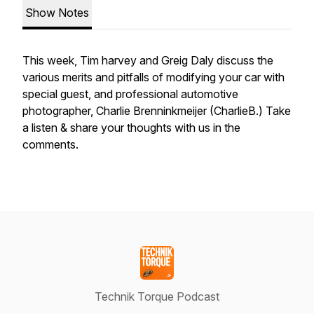
Show Notes
This week, Tim harvey and Greig Daly discuss the
various merits and pitfalls of modifying your car with
special guest, and professional automotive
photographer, Charlie Brenninkmeijer (CharlieB.) Take
a listen & share your thoughts with us in the
comments.
Technik Torque Podcast