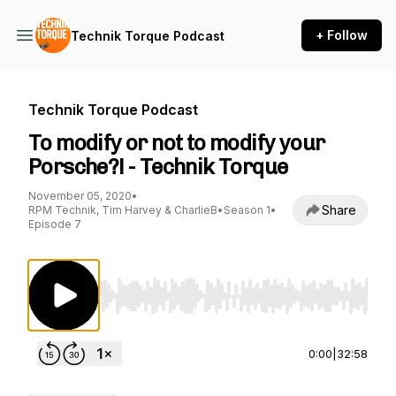
+ Follow
Technik Torque Podcast
Technik Torque Podcast
To modify or not to modify your
Porsche?! - Technik Torque
November 05, 2020
•
Share
RPM Technik, Tim Harvey & CharlieB
•
Season 1
•
Episode 7
Use Left/Right to seek, Home/End to jump to st
0:00
|
32:58