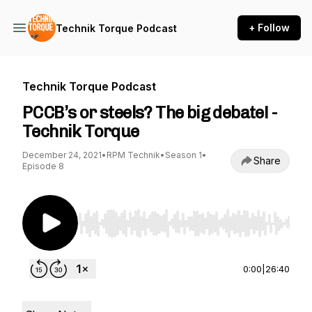
+ Follow
Technik Torque Podcast
Technik Torque Podcast
PCCB’s or steels? The big debate! -
Technik Torque
December 24, 2021
•
RPM Technik
•
Season 1
•
Share
Episode 8
Use Left/Right to seek, Home/End to jump to st
0:00
|
26:40