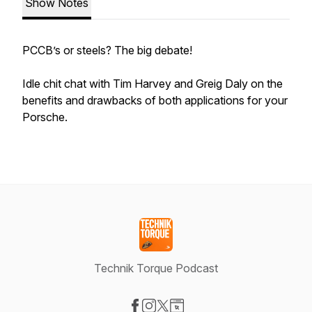
Show Notes
PCCB’s or steels? The big debate!
Idle chit chat with Tim Harvey and Greig Daly on the
benefits and drawbacks of both applications for your
Porsche.
Technik Torque Podcast