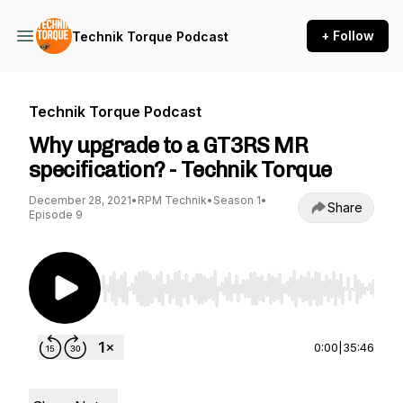
+ Follow
Technik Torque Podcast
Technik Torque Podcast
Why upgrade to a GT3RS MR
specification? - Technik Torque
December 28, 2021
•
RPM Technik
•
Season 1
•
Share
Episode 9
Use Left/Right to seek, Home/End to jump to st
0:00
|
35:46