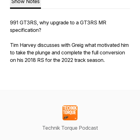
Show Notes
991 GT3RS, why upgrade to a GT3RS MR
specification?
Tim Harvey discusses with Greig what motivated him
to take the plunge and complete the full conversion
on his 2018 RS for the 2022 track season.
Technik Torque Podcast